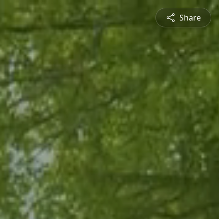
Share