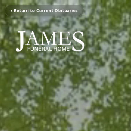
‹ Return to Current Obituaries