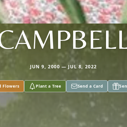
CAMPBEL
JUN 9, 2000 — JUL 8, 2022
d Flowers
Plant a Tree
Send a Card
Sen