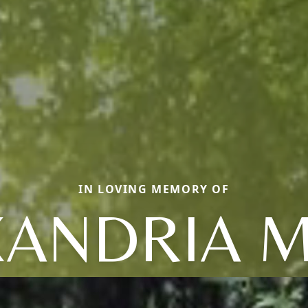
IN LOVING MEMORY OF
XANDRIA M