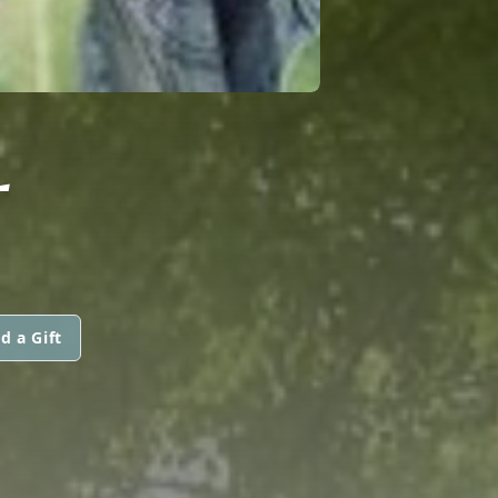
L
d a Gift