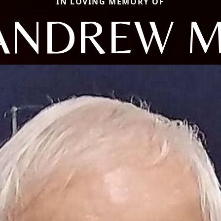
IN LOVING MEMORY OF
ANDREW M