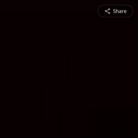
Share