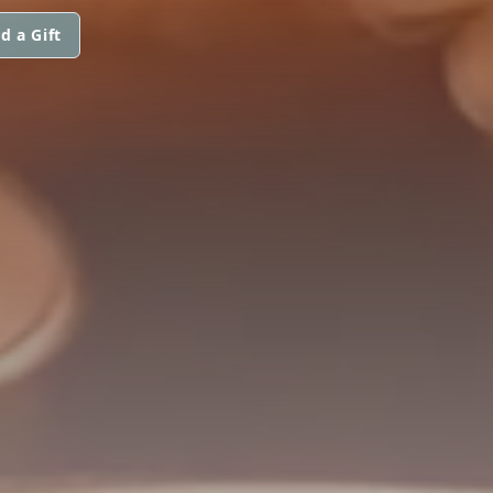
d a Gift