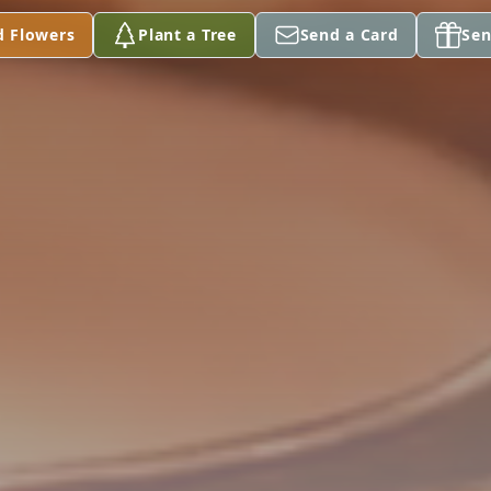
d Flowers
Plant a Tree
Send a Card
Sen