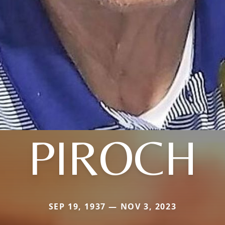
PIROCH
SEP 19, 1937 — NOV 3, 2023