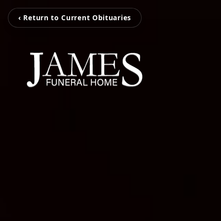
‹ Return to Current Obituaries