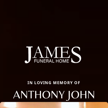
IN LOVING MEMORY OF
ANTHONY JOHN