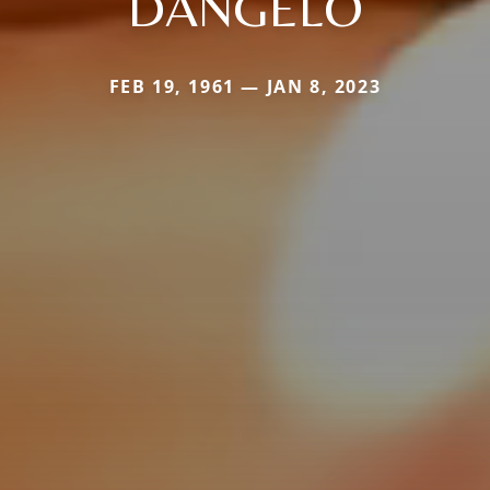
DANGELO
FEB 19, 1961 — JAN 8, 2023