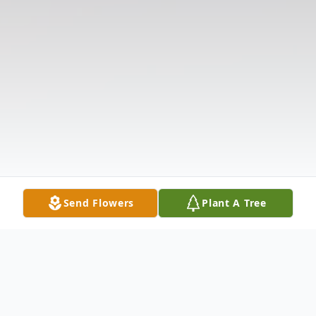
Send Flowers
Plant A Tree