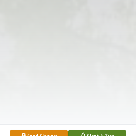
Send Flowers
Plant A Tree