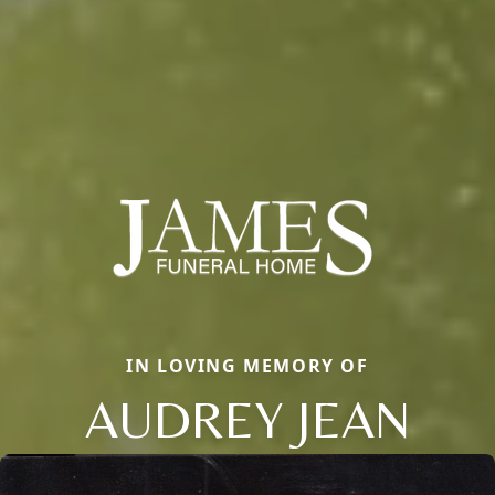
IN LOVING MEMORY OF
AUDREY JEAN