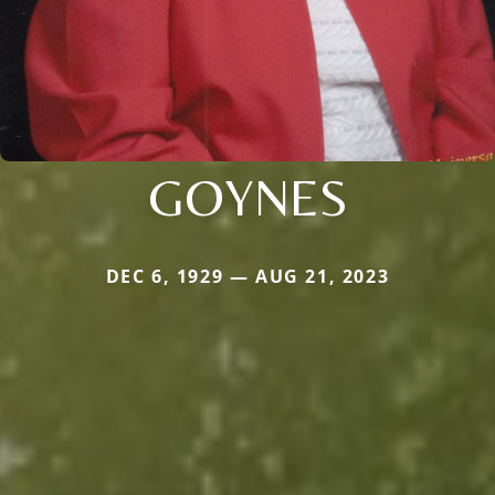
GOYNES
DEC 6, 1929 — AUG 21, 2023