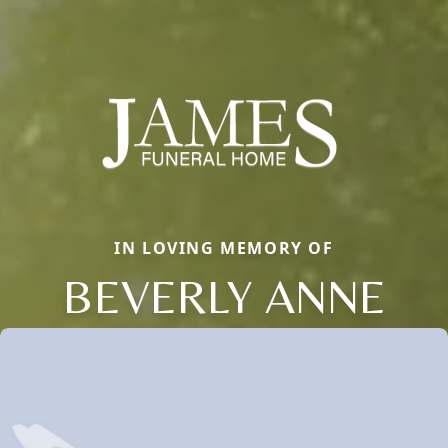
IN LOVING MEMORY OF
BEVERLY ANNE