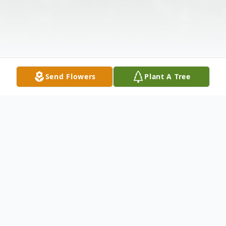
Send Flowers
Plant A Tree
Obituary
Beverly Anne Quinn- Benedict, age ,88 of