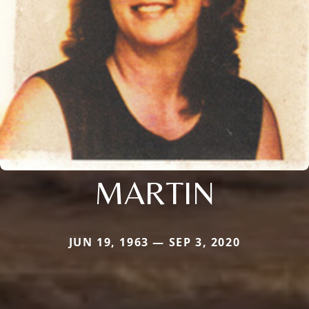
MARTIN
JUN 19, 1963 — SEP 3, 2020