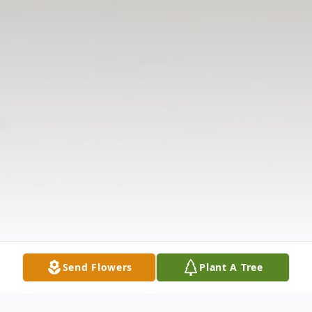
Send Flowers
Plant A Tree