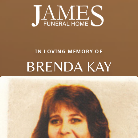
IN LOVING MEMORY OF
BRENDA KAY