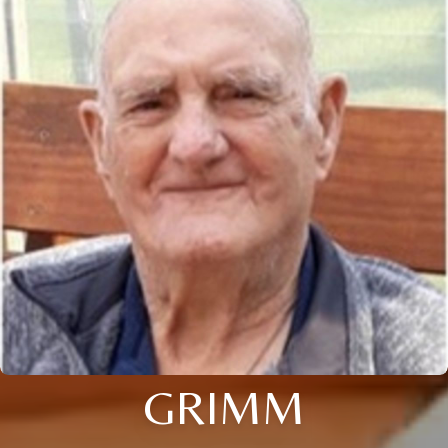
GRIMM