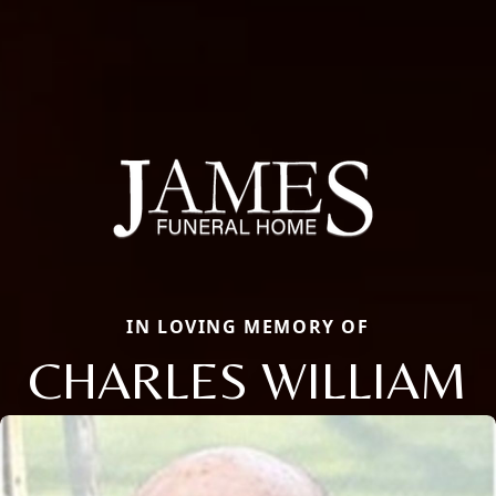
IN LOVING MEMORY OF
CHARLES WILLIAM