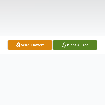
Send Flowers
Plant A Tree
Obituary