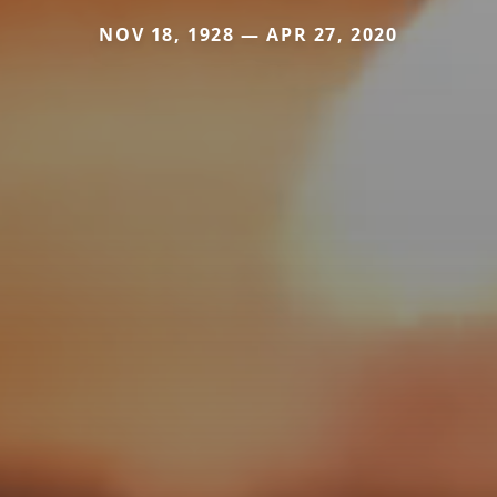
NOV 18, 1928 — APR 27, 2020