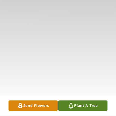
Send Flowers
Plant A Tree