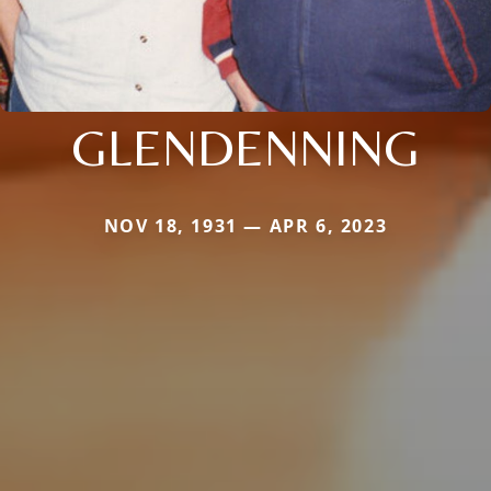
GLENDENNING
NOV 18, 1931 — APR 6, 2023