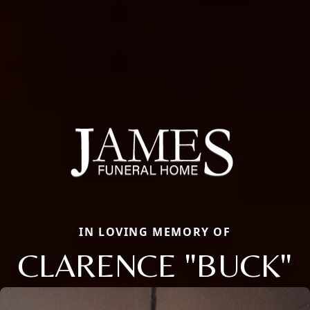
IN LOVING MEMORY OF
CLARENCE "BUCK"