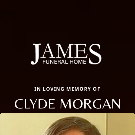
IN LOVING MEMORY OF
CLYDE MORGAN