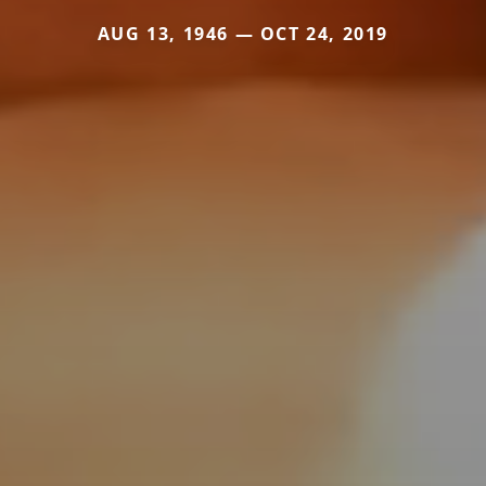
AUG 13, 1946 — OCT 24, 2019