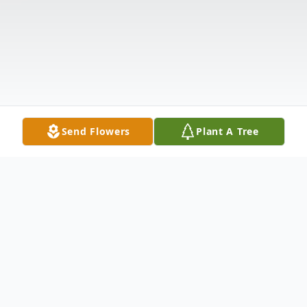
Send Flowers
Plant A Tree
Obituary