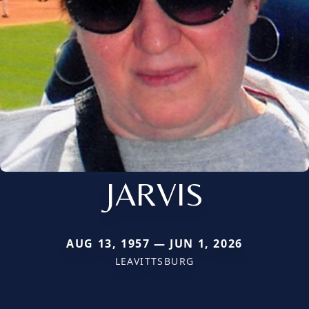
JARVIS
AUG 13, 1957 — JUN 1, 2026
LEAVITTSBURG