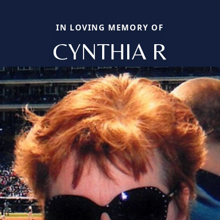
IN LOVING MEMORY OF
CYNTHIA R