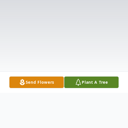
Send Flowers
Plant A Tree