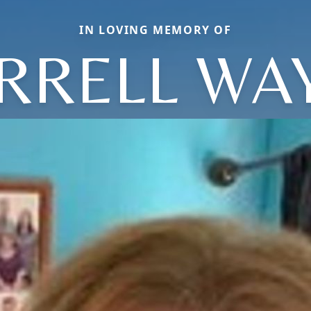
IN LOVING MEMORY OF
RRELL WA