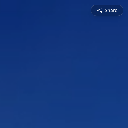
Share