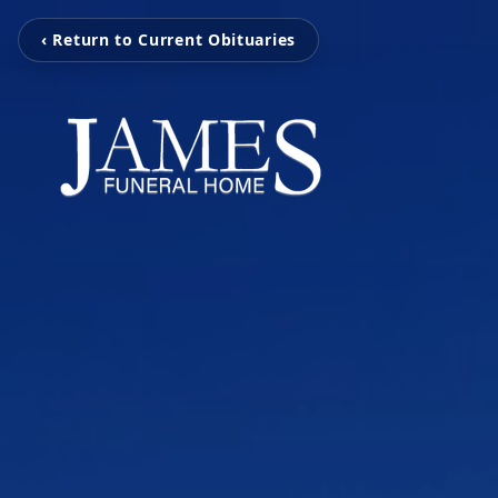
‹ Return to Current Obituaries