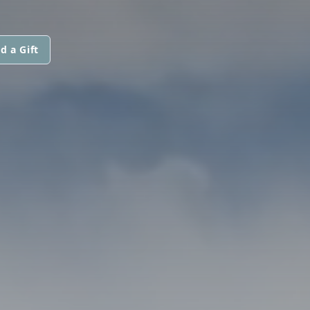
d a Gift