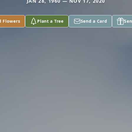
JAN 28, 1960 — NOV 17, 2020
d Flowers
Plant a Tree
Send a Card
Sen