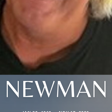
NEWMAN