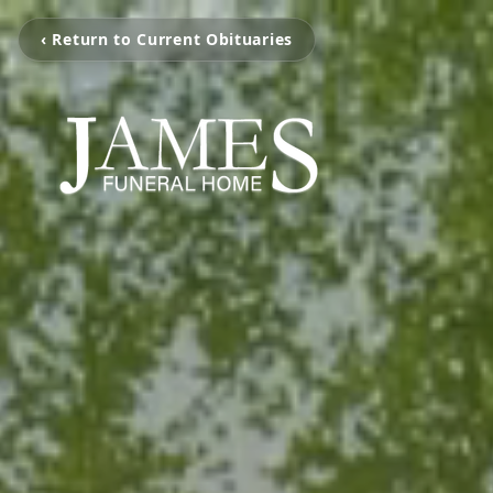
‹ Return to Current Obituaries