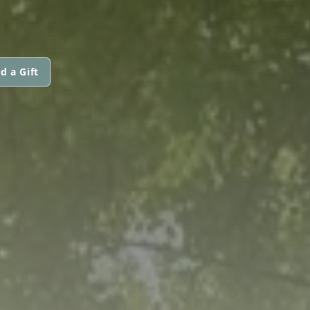
d a Gift