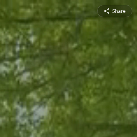
Share