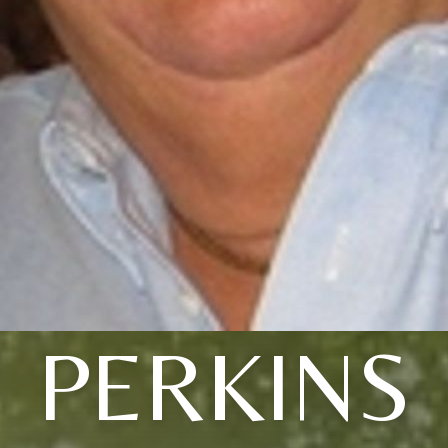
PERKINS