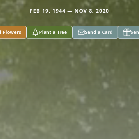
FEB 19, 1944 — NOV 8, 2020
d Flowers
Plant a Tree
Send a Card
Sen