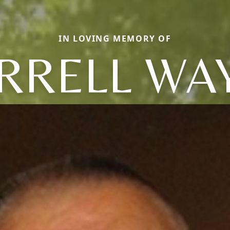
IN LOVING MEMORY OF
RRELL WA