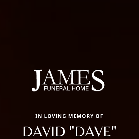
IN LOVING MEMORY OF
DAVID "DAVE"