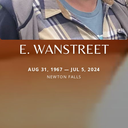
E. WANSTREET
AUG 31, 1967 — JUL 5, 2024
NEWTON FALLS