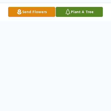
Send Flowers
Plant A Tree
Obituary
David E. Wanstreet age 56 of Newton Falls
passed away unexpectedly at home on
Friday morning July 5, 2024. He was born
on Aug. 31, 1967 in Clarksburg, West