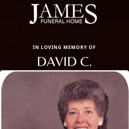
IN LOVING MEMORY OF
DAVID C.