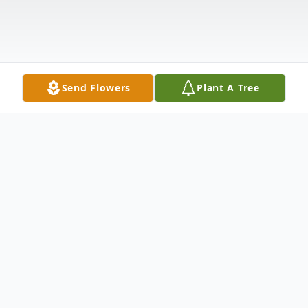
Send Flowers
Plant A Tree
Obituary
David C. Simpson age 87 of Newton Falls
passed away peacefully into eternal rest on