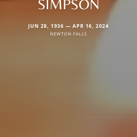
SIMPSON
JUN 28, 1936 — APR 16, 2024
NEWTON FALLS