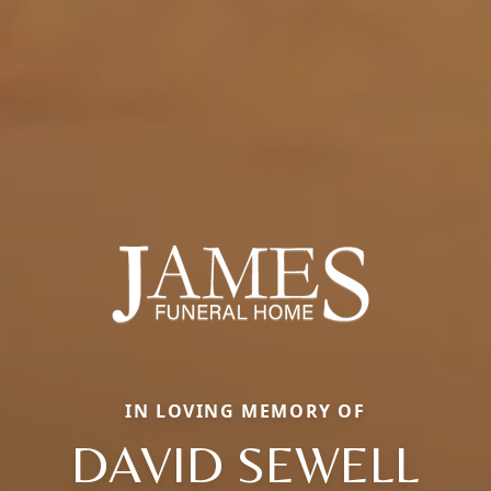
IN LOVING MEMORY OF
DAVID SEWELL