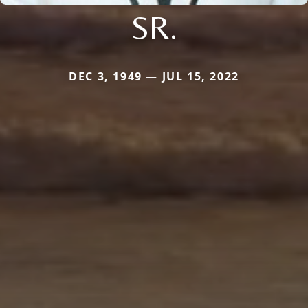
SR.
DEC 3, 1949 — JUL 15, 2022