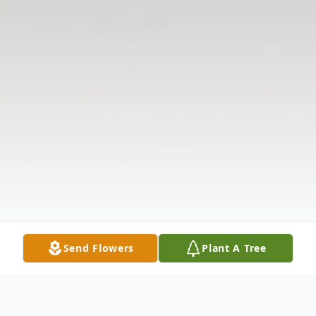
Send Flowers
Plant A Tree