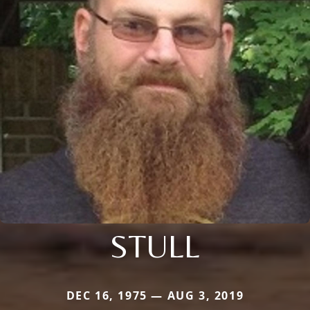
STULL
DEC 16, 1975 — AUG 3, 2019