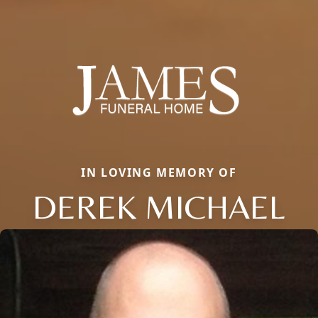
IN LOVING MEMORY OF
DEREK MICHAEL