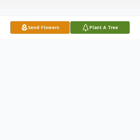
Send Flowers
Plant A Tree
Obituary
Derek Michael Stull, 43, of Newton Falls,
went to his place of peace on Saturday,
August 3, 2019, at Alter Care in Stow, OH,