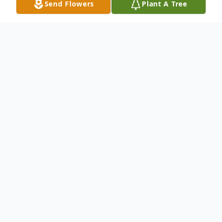
Send Flowers
Plant A Tree
Obituary
Edward L. Monroe beloved husband, father,
step-father, grandfather, step-grandfather
and great grandfather has passed away
into eternal life on Thursday, November 5,
2020 of natural causes.