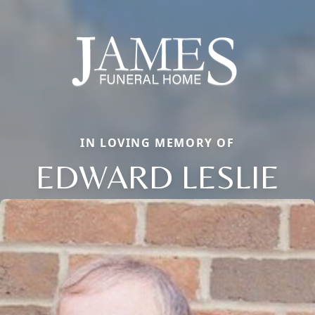
IN LOVING MEMORY OF
EDWARD LESLIE