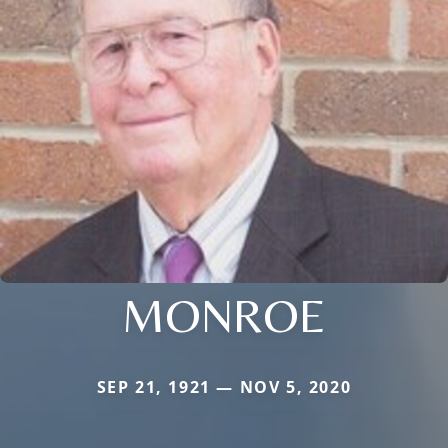
MONROE
SEP 21, 1921 — NOV 5, 2020