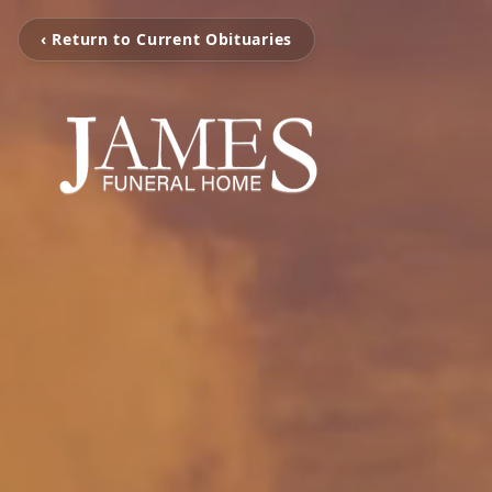
‹ Return to Current Obituaries