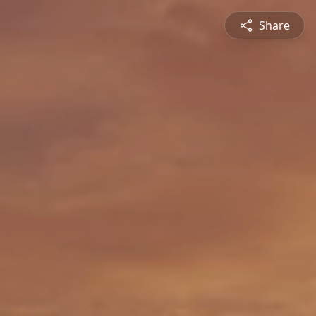
Share