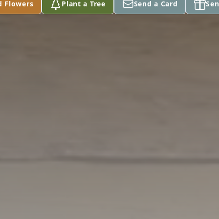
d Flowers
Plant a Tree
Send a Card
Sen