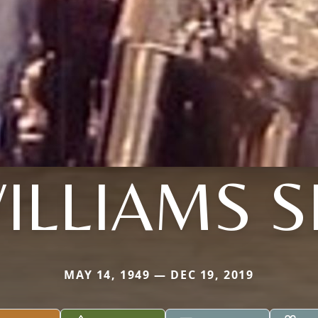
ILLIAMS S
MAY 14, 1949 — DEC 19, 2019