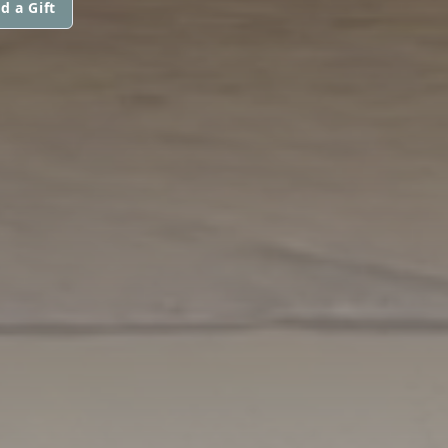
d a Gift