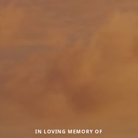
IN LOVING MEMORY OF