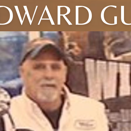
DWARD G