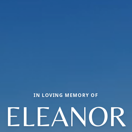
IN LOVING MEMORY OF
ELEANOR