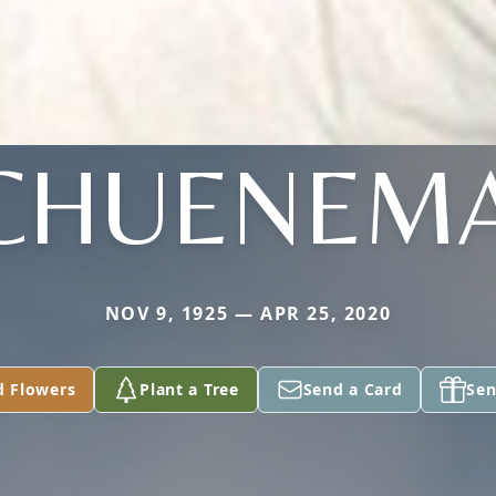
CHUENEM
NOV 9, 1925 — APR 25, 2020
d Flowers
Plant a Tree
Send a Card
Sen