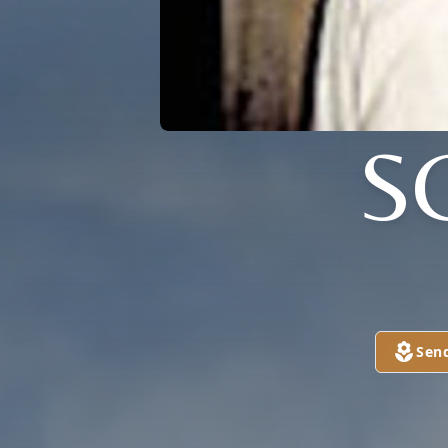
S
Sen