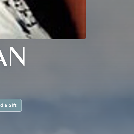
AN
d a Gift