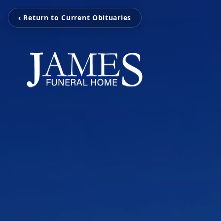
‹ Return to Current Obituaries