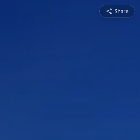
Share