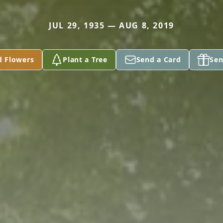
JUL 29, 1935 — AUG 8, 2019
d Flowers
Plant a Tree
Send a Card
Sen