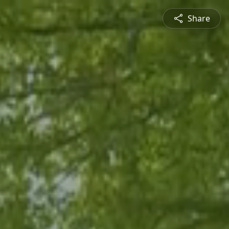
Share