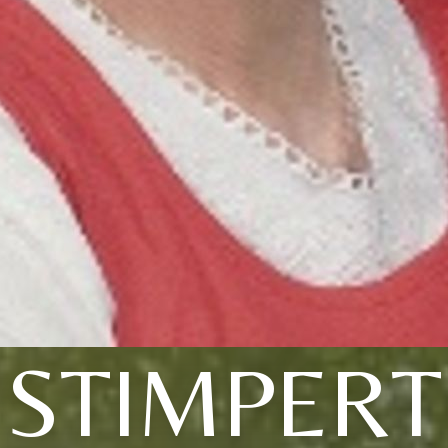
STIMPERT