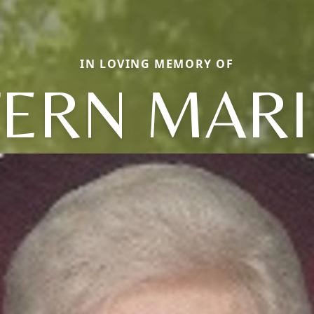
IN LOVING MEMORY OF
FERN MARI