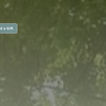
d a Gift