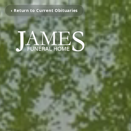
‹ Return to Current Obituaries