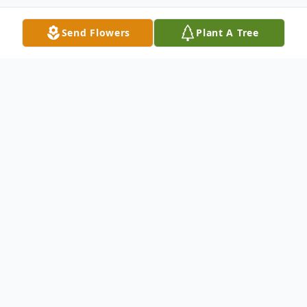
Send Flowers
Plant A Tree
Obituary
Herbert V. Carrico Sr. age 75 of Warren
passed away suddenly on Monday July 20,
2020. He was born on March 13, 1945 in
Warren, OH the son of the late Herbert E.