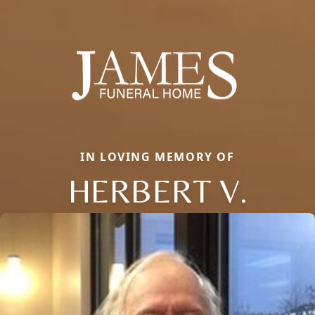
IN LOVING MEMORY OF
HERBERT V.