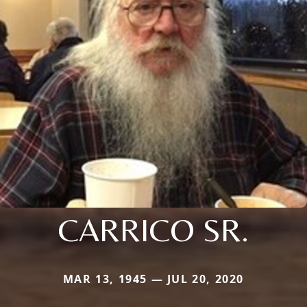
CARRICO SR.
MAR 13, 1945 — JUL 20, 2020