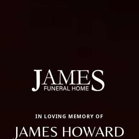
IN LOVING MEMORY OF
JAMES HOWARD