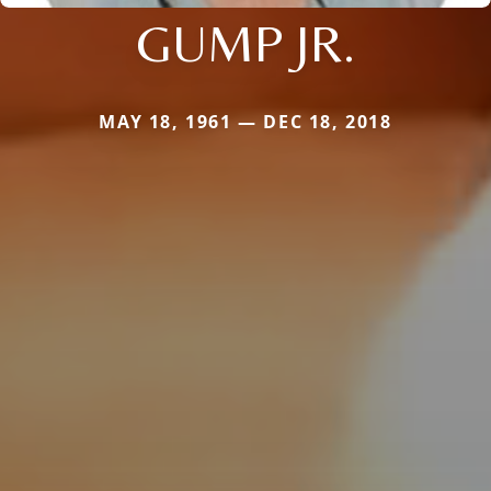
GUMP JR.
MAY 18, 1961 — DEC 18, 2018