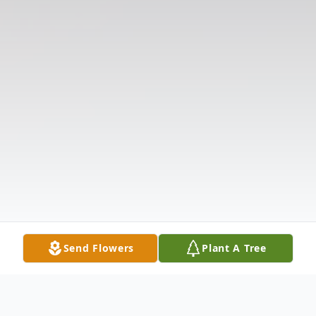
Send Flowers
Plant A Tree