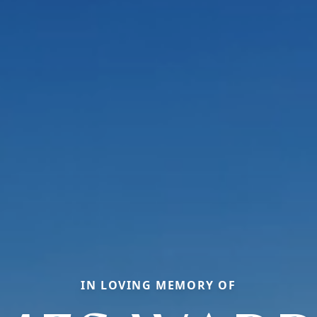
IN LOVING MEMORY OF