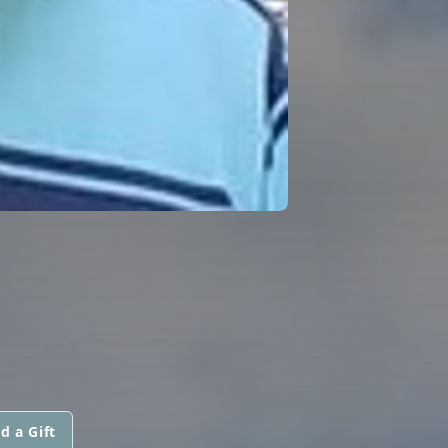
d a Gift