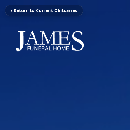
‹ Return to Current Obituaries