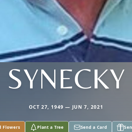
SYNECKY
OCT 27, 1949 — JUN 7, 2021
d Flowers
Plant a Tree
Send a Card
Sen