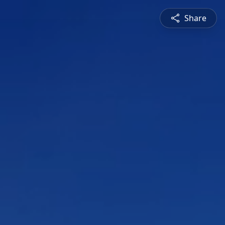
Share