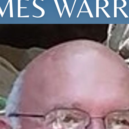
MES WAR