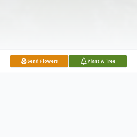
Send Flowers
Plant A Tree
Obituary