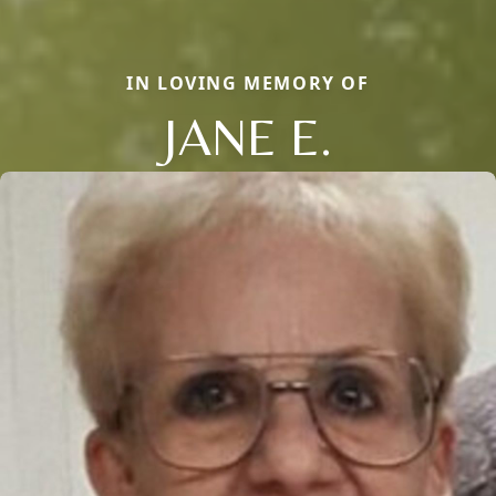
IN LOVING MEMORY OF
JANE E.