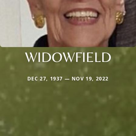
WIDOWFIELD
DEC 27, 1937 — NOV 19, 2022