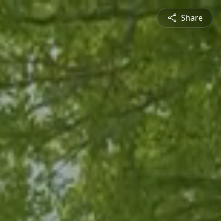
Share