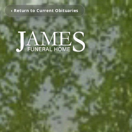
‹ Return to Current Obituaries