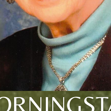
ORNINGST