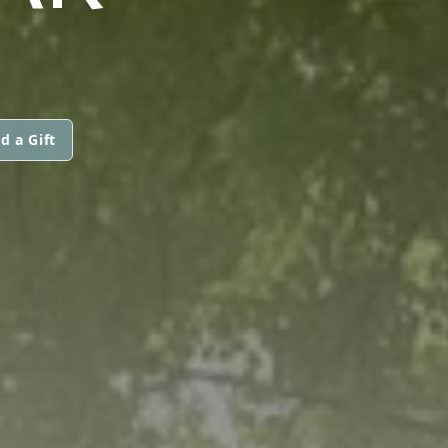
d a Gift