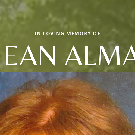
IN LOVING MEMORY OF
JEAN ALM