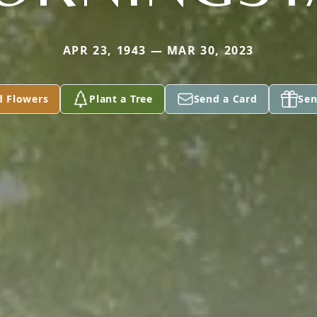
APR 23, 1943 — MAR 30, 2023
d Flowers
Plant a Tree
Send a Card
Sen