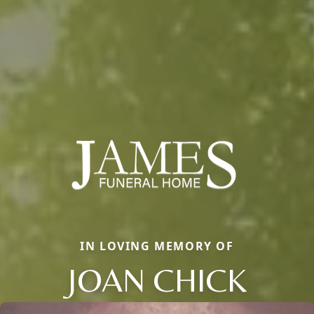
IN LOVING MEMORY OF
JOAN CHICK