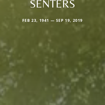
SENTERS
FEB 23, 1941 — SEP 19, 2019