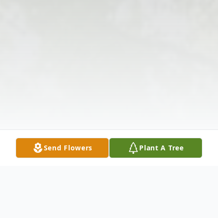
Send Flowers
Plant A Tree