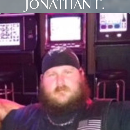
JONATHAN F.