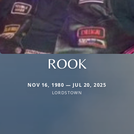
ROOK
NOV 16, 1980 — JUL 20, 2025
LORDSTOWN