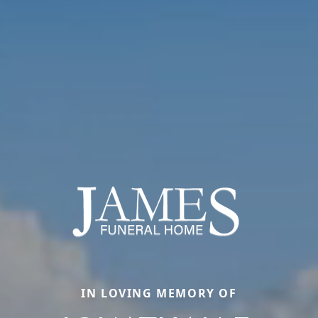
IN LOVING MEMORY OF