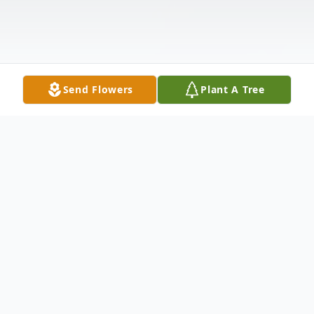
Send Flowers
Plant A Tree
Obituary
It is with heavy hearts we announce the
untimely death of Jonathan F. Rook age 44