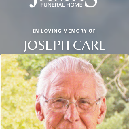
IN LOVING MEMORY OF
JOSEPH CARL