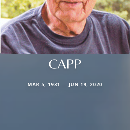
CAPP
MAR 5, 1931 — JUN 19, 2020