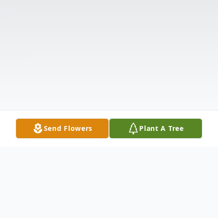
Send Flowers
Plant A Tree