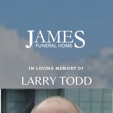
IN LOVING MEMORY OF
LARRY TODD