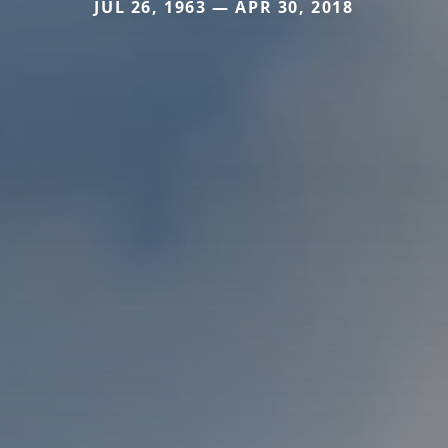
JUL 26, 1963 — APR 30, 2018