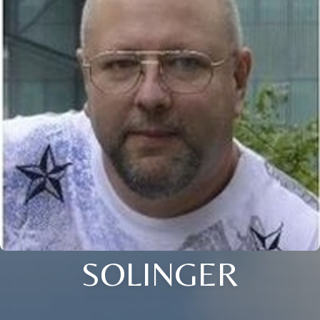
SOLINGER