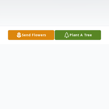
Send Flowers
Plant A Tree
Obituary
Larry Todd Solinger, age 54 of Warren