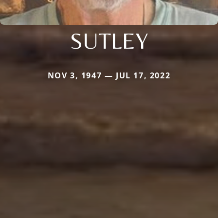
SUTLEY
NOV 3, 1947 — JUL 17, 2022