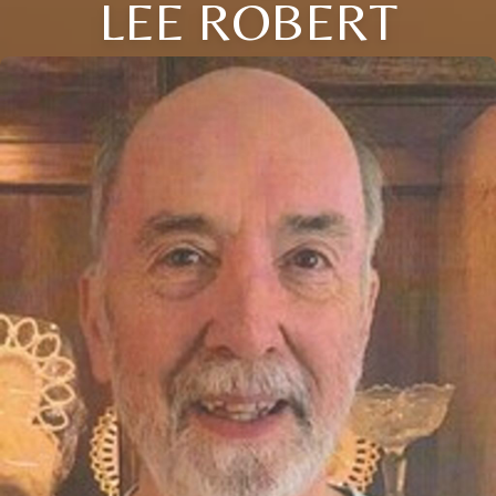
LEE ROBERT