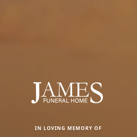
IN LOVING MEMORY OF