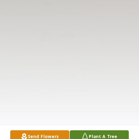
Send Flowers
Plant A Tree