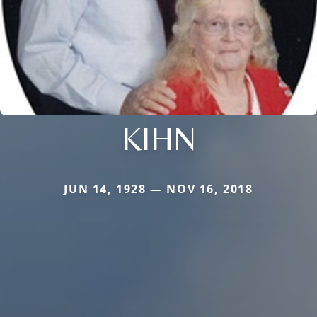
KIHN
JUN 14, 1928 — NOV 16, 2018