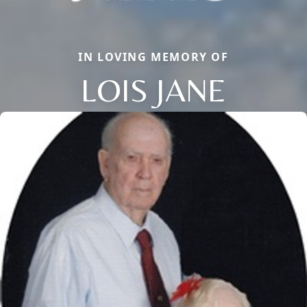
IN LOVING MEMORY OF
LOIS JANE