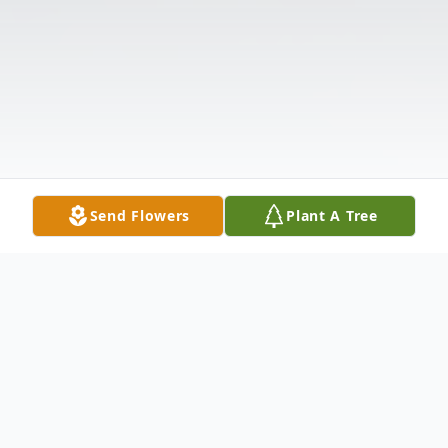
Send Flowers
Plant A Tree
Obituary