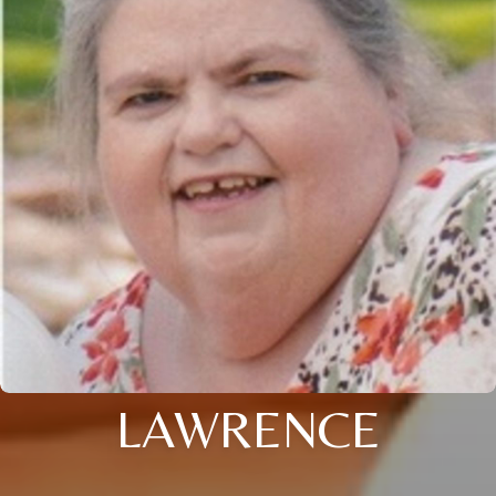
LAWRENCE