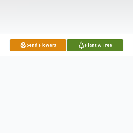
Send Flowers
Plant A Tree
Obituary
Louetta Sue "Louie" Lawrence, age 64, of