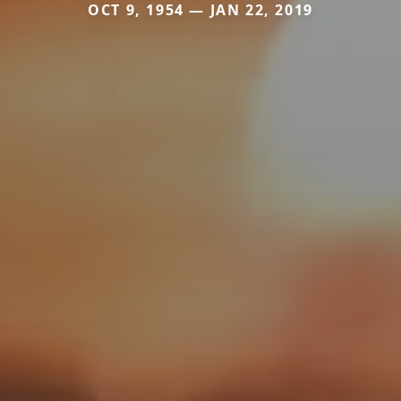
OCT 9, 1954 — JAN 22, 2019