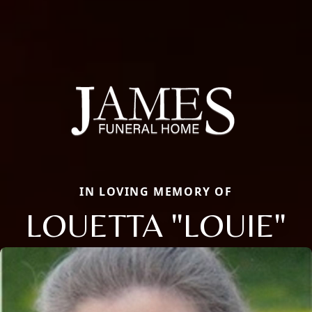
IN LOVING MEMORY OF
LOUETTA "LOUIE"