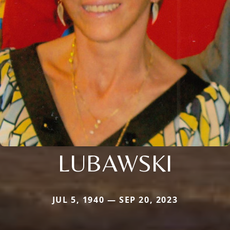
LUBAWSKI
JUL 5, 1940 — SEP 20, 2023