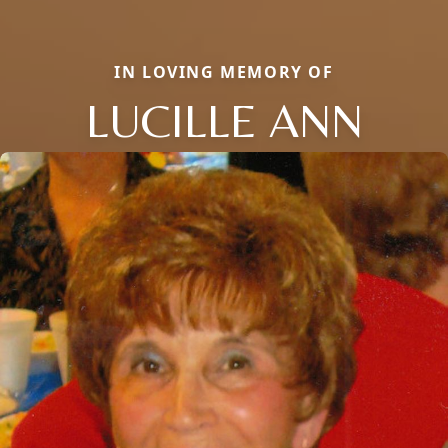
IN LOVING MEMORY OF
LUCILLE ANN