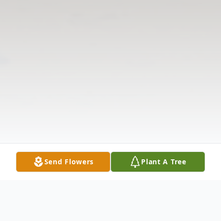
Send Flowers
Plant A Tree