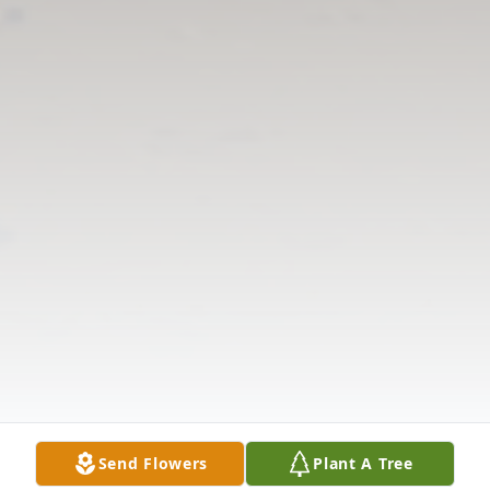
Send Flowers
Plant A Tree