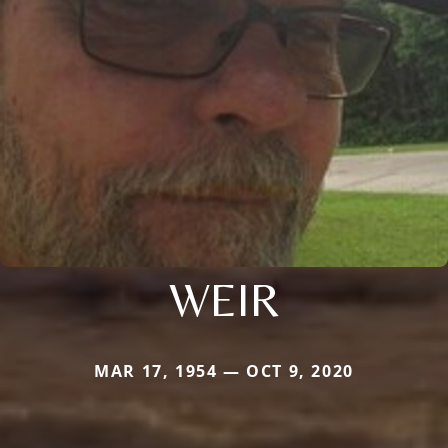
WEIR
MAR 17, 1954 — OCT 9, 2020