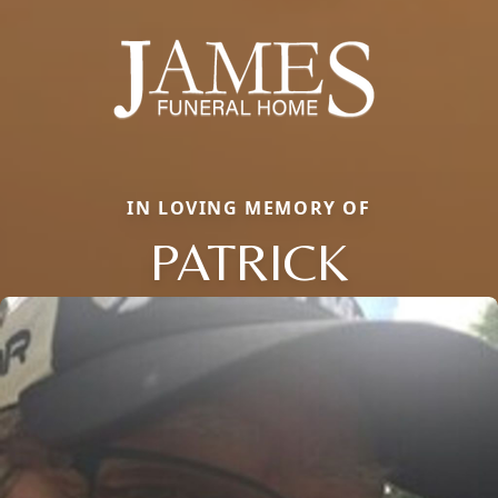
IN LOVING MEMORY OF
PATRICK