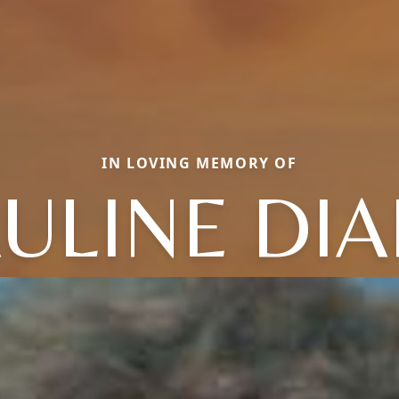
IN LOVING MEMORY OF
ULINE DI