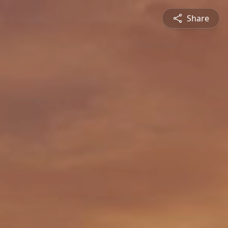
Share