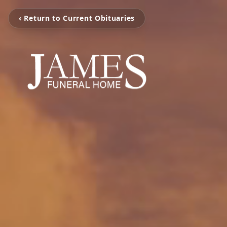
‹ Return to Current Obituaries