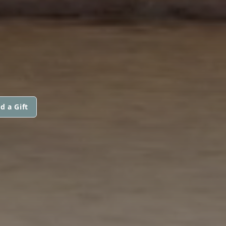
d a Gift