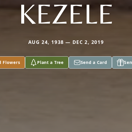
KEZELE
AUG 24, 1938 — DEC 2, 2019
d Flowers
Plant a Tree
Send a Card
Sen