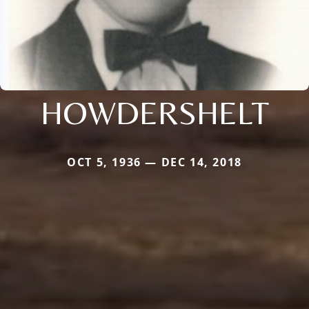
HOWDERSHELT
OCT 5, 1936 — DEC 14, 2018