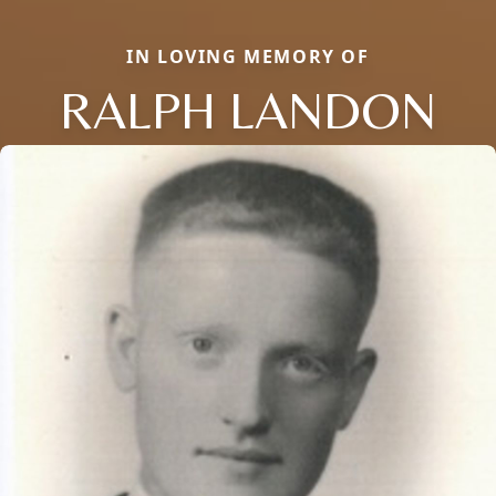
IN LOVING MEMORY OF
RALPH LANDON