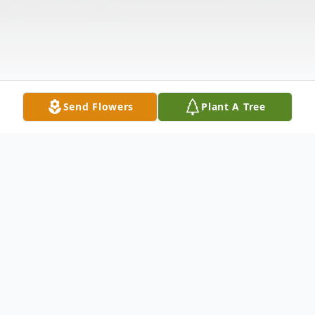
Send Flowers
Plant A Tree
Obituary
Ralph Landon Howdershelt, age 82 of