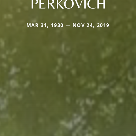
PERKOVICH
MAR 31, 1930 — NOV 24, 2019