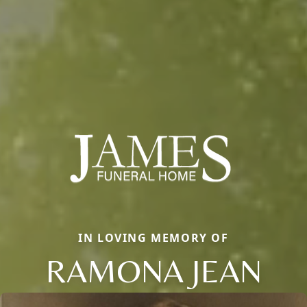
IN LOVING MEMORY OF
RAMONA JEAN