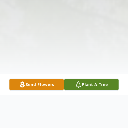
Send Flowers
Plant A Tree