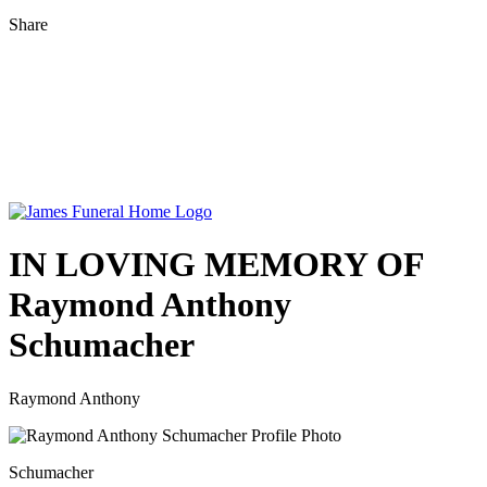
Share
IN LOVING MEMORY OF
Raymond Anthony
Schumacher
Raymond Anthony
Schumacher