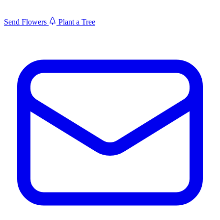
Send Flowers
Plant a Tree