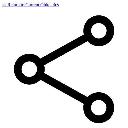
‹
‹ Return to Current Obituaries