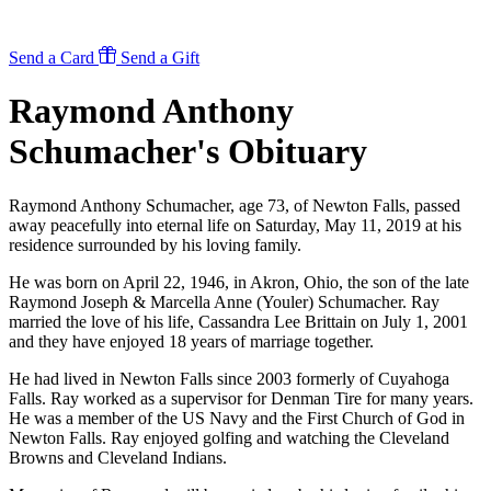
Send a Card
Send a Gift
Raymond Anthony
Schumacher's
Obituary
Raymond Anthony Schumacher, age 73, of Newton Falls, passed
away peacefully into eternal life on Saturday, May 11, 2019 at his
residence surrounded by his loving family.
He was born on April 22, 1946, in Akron, Ohio, the son of the late
Raymond Joseph & Marcella Anne (Youler) Schumacher. Ray
married the love of his life, Cassandra Lee Brittain on July 1, 2001
and they have enjoyed 18 years of marriage together.
He had lived in Newton Falls since 2003 formerly of Cuyahoga
Falls. Ray worked as a supervisor for Denman Tire for many years.
He was a member of the US Navy and the First Church of God in
Newton Falls. Ray enjoyed golfing and watching the Cleveland
Browns and Cleveland Indians.