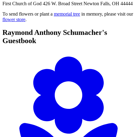
First Church of God 426 W. Broad Street Newton Falls, OH 44444
To send flowers or plant a
memorial tree
in memory, please visit our
flower store
.
Raymond Anthony Schumacher's
Guestbook