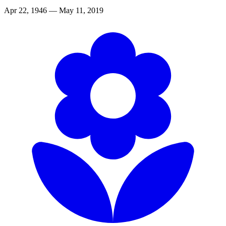
Apr 22, 1946 — May 11, 2019