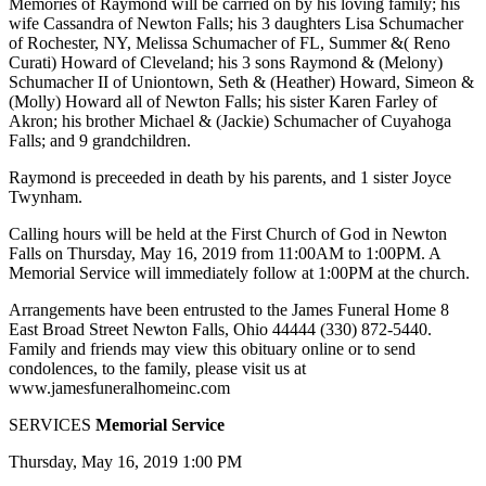
Memories of Raymond will be carried on by his loving family; his
wife Cassandra of Newton Falls; his 3 daughters Lisa Schumacher
of Rochester, NY, Melissa Schumacher of FL, Summer &( Reno
Curati) Howard of Cleveland; his 3 sons Raymond & (Melony)
Schumacher II of Uniontown, Seth & (Heather) Howard, Simeon &
(Molly) Howard all of Newton Falls; his sister Karen Farley of
Akron; his brother Michael & (Jackie) Schumacher of Cuyahoga
Falls; and 9 grandchildren.
Raymond is preceeded in death by his parents, and 1 sister Joyce
Twynham.
Calling hours will be held at the First Church of God in Newton
Falls on Thursday, May 16, 2019 from 11:00AM to 1:00PM. A
Memorial Service will immediately follow at 1:00PM at the church.
Arrangements have been entrusted to the James Funeral Home 8
East Broad Street Newton Falls, Ohio 44444 (330) 872-5440.
Family and friends may view this obituary online or to send
condolences, to the family, please visit us at
www.jamesfuneralhomeinc.com
SERVICES
Memorial Service
Thursday, May 16, 2019 1:00 PM