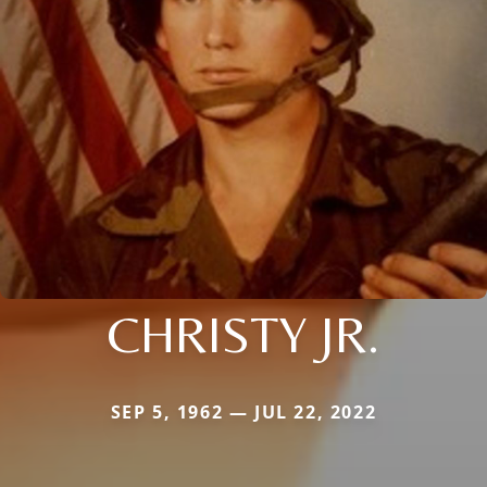
CHRISTY JR.
SEP 5, 1962 — JUL 22, 2022