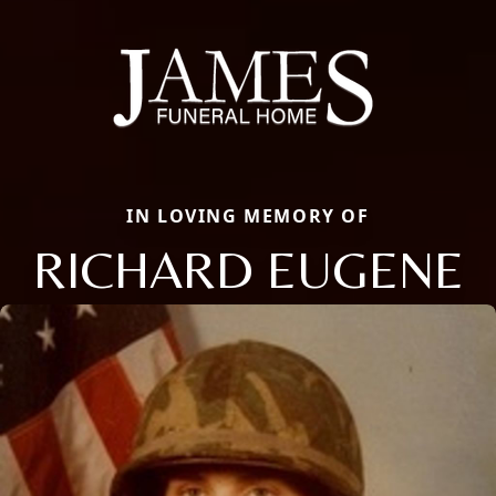
IN LOVING MEMORY OF
RICHARD EUGENE