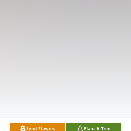
Send Flowers
Plant A Tree