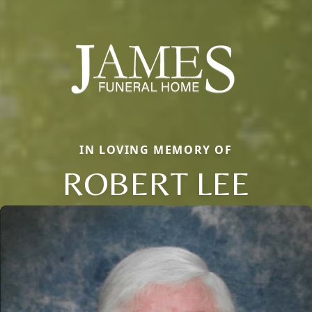
IN LOVING MEMORY OF
ROBERT LEE