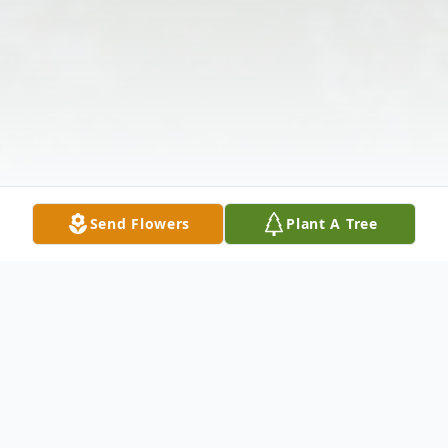
Send Flowers
Plant A Tree
Obituary