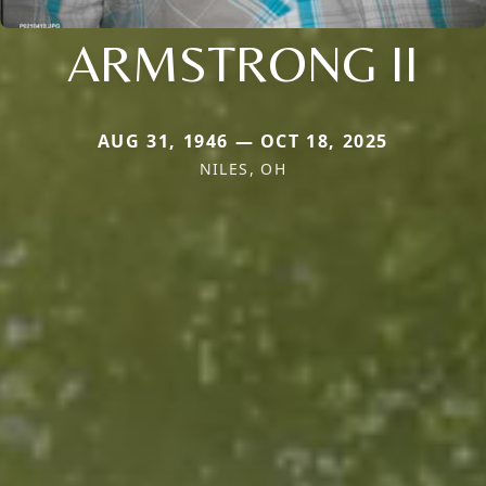
ARMSTRONG II
AUG 31, 1946 — OCT 18, 2025
NILES, OH