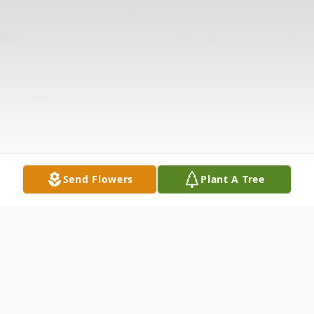
Send Flowers
Plant A Tree