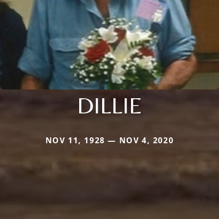
DILLIE
NOV 11, 1928 — NOV 4, 2020