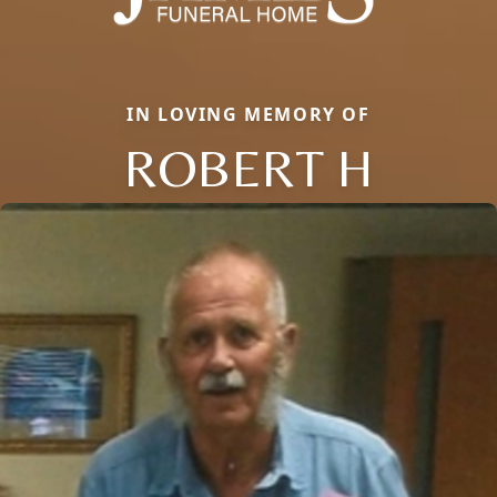
IN LOVING MEMORY OF
ROBERT H