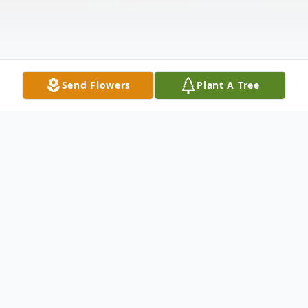
Send Flowers
Plant A Tree
Obituary
Robert "Jack" Reider age 93 of Warren,
ended his time on earth, on Tuesday April