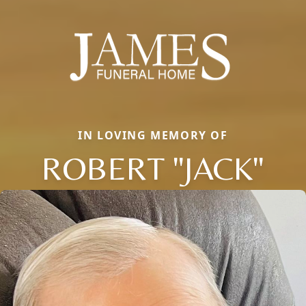
IN LOVING MEMORY OF
ROBERT "JACK"