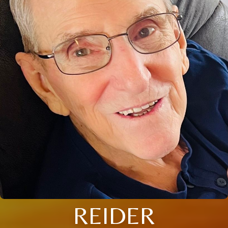
REIDER