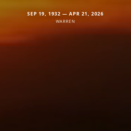
SEP 19, 1932 — APR 21, 2026
WARREN