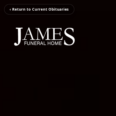
‹ Return to Current Obituaries