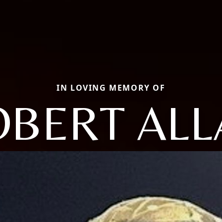
IN LOVING MEMORY OF
OBERT ALL