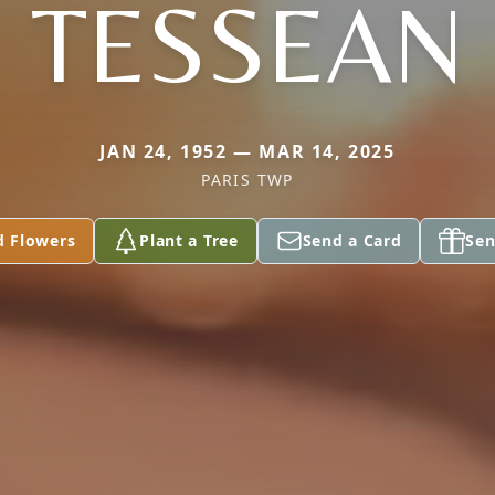
TESSEAN
JAN 24, 1952 — MAR 14, 2025
PARIS TWP
d Flowers
Plant a Tree
Send a Card
Sen