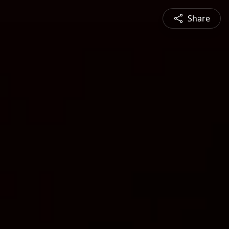
Share