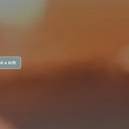
d a Gift