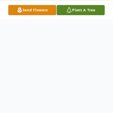
Send Flowers
Plant A Tree
Obituary
Warren, Ohio - Robert "Woody" Whitacre,
beloved husband, father, and friend was
carried home on the shoulders of Angels
on Saturday, January 9, 2021, after a brief