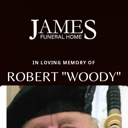
IN LOVING MEMORY OF
ROBERT "WOODY"