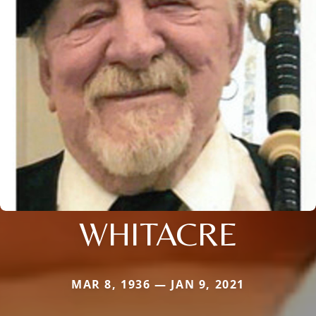
WHITACRE
MAR 8, 1936 — JAN 9, 2021