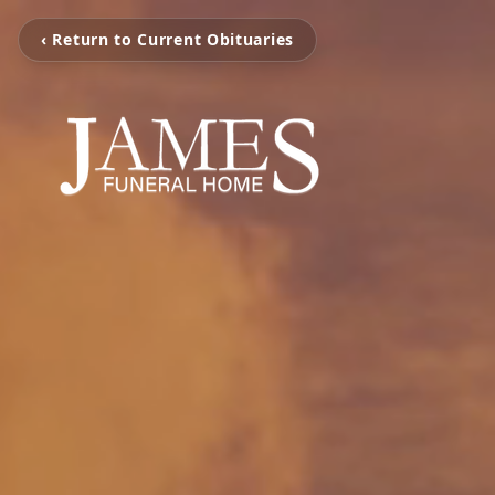
‹ Return to Current Obituaries