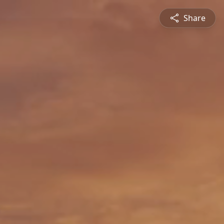
Share