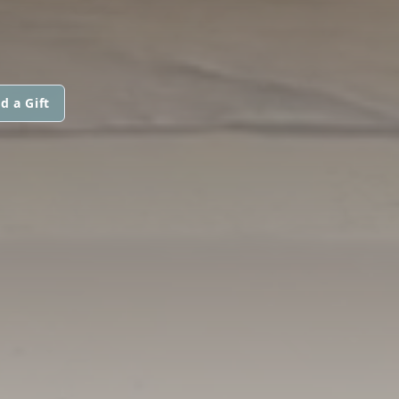
d a Gift