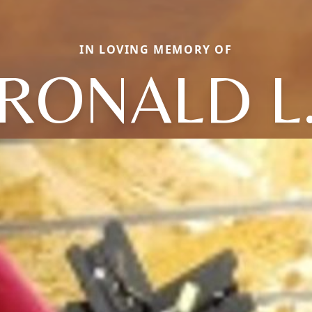
IN LOVING MEMORY OF
RONALD L