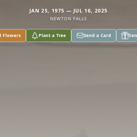
JAN 25, 1975 — JUL 16, 2025
NEWTON FALLS
d Flowers
Plant a Tree
Send a Card
Sen