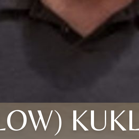
LOW) KUKL