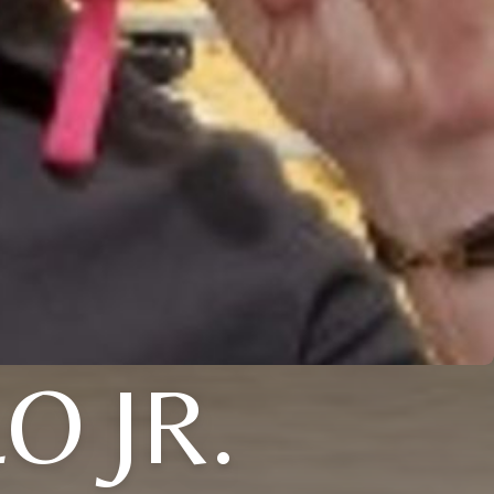
O JR.