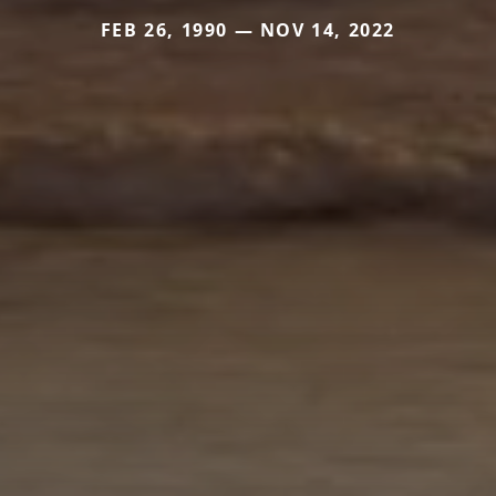
FEB 26, 1990 — NOV 14, 2022