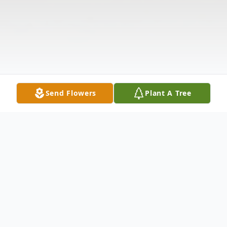
Send Flowers
Plant A Tree
Obituary