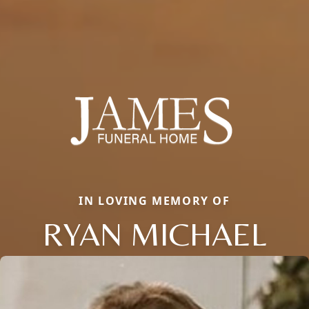
IN LOVING MEMORY OF
RYAN MICHAEL