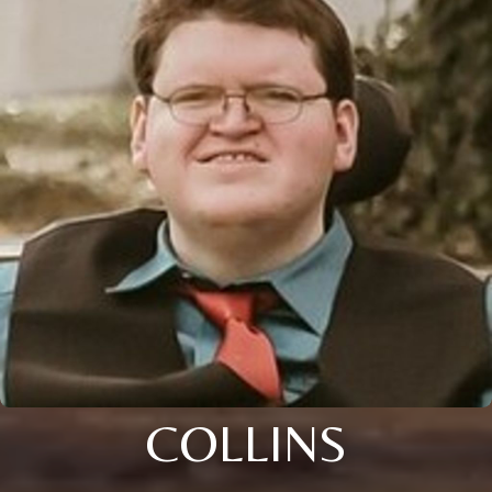
COLLINS