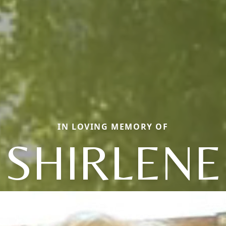
IN LOVING MEMORY OF
SHIRLENE