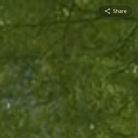
Share