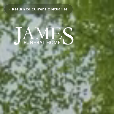
‹ Return to Current Obituaries