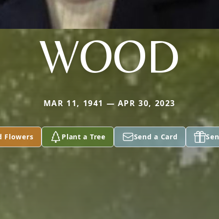
WOOD
MAR 11, 1941 — APR 30, 2023
d Flowers
Plant a Tree
Send a Card
Sen