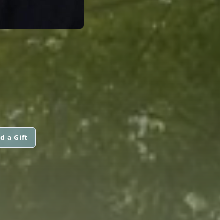
d a Gift