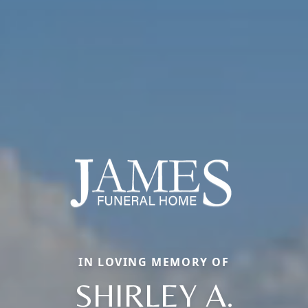
IN LOVING MEMORY OF
SHIRLEY A.