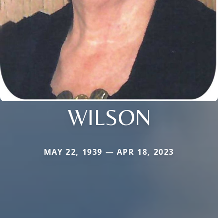
WILSON
MAY 22, 1939 — APR 18, 2023