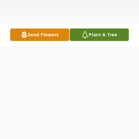
Send Flowers
Plant A Tree
Obituary
Shirley A. Wilson age 83 of Newton Falls
passed away peacefully into eternal rest on