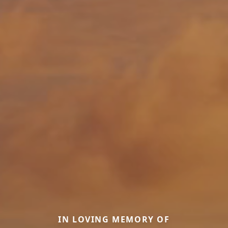
IN LOVING MEMORY OF