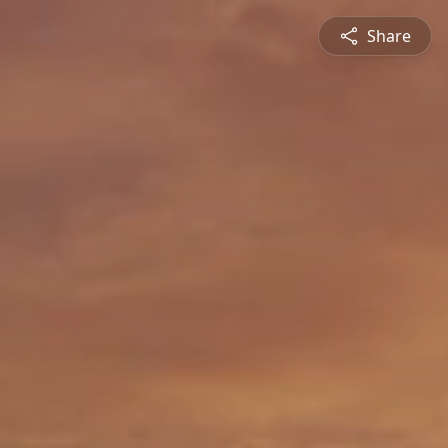
Share