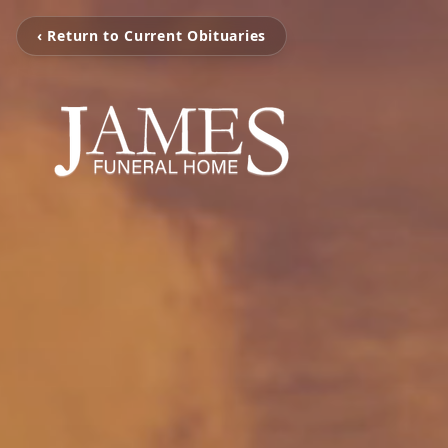
‹ Return to Current Obituaries