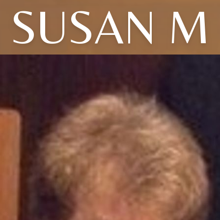
SUSAN M