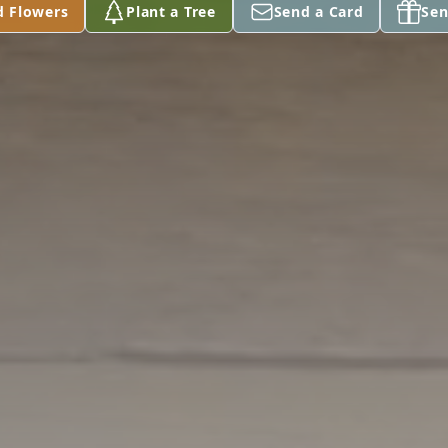
d Flowers
Plant a Tree
Send a Card
Sen