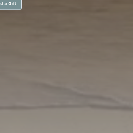
d a Gift