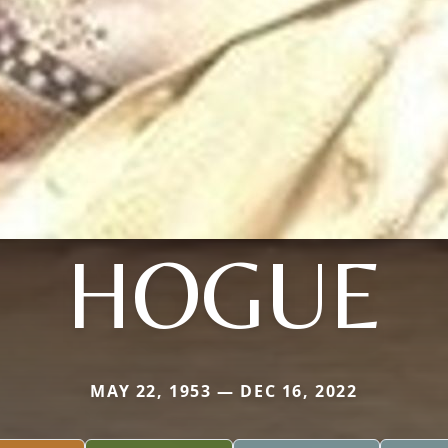
HOGUE
MAY 22, 1953 — DEC 16, 2022