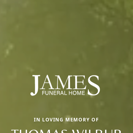
IN LOVING MEMORY OF