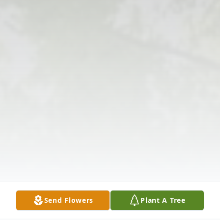
Send Flowers
Plant A Tree