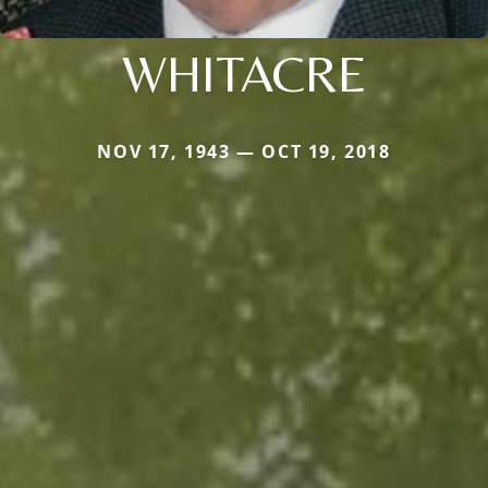
WHITACRE
NOV 17, 1943 — OCT 19, 2018