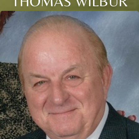
THOMAS WILBUR